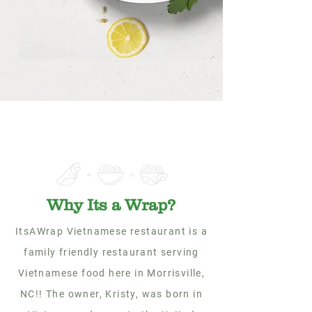
Why Its a Wrap?
ItsAWrap Vietnamese restaurant is a
family friendly restaurant serving
Vietnamese food here in Morrisville,
NC!! The owner, Kristy, was born in