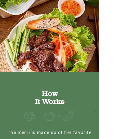
How
It Works
The menu is made up of her favorite