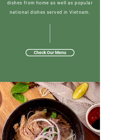
dishes from home as well as popular
national dishes served in Vietnam.
Check Our Menu