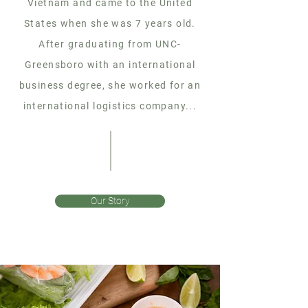
Vietnam and came to the United
States when she was 7 years old.
After graduating from UNC-
Greensboro with an international
business degree, she worked for an
international logistics company...
Our Story