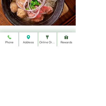
Join The Movement
Phone
Address
Online Order
Rewards
@ItsAWrap_Eatery