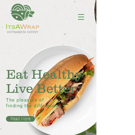
Eat Healthy
Live Better
The pleasure of
finding the difference
Read More